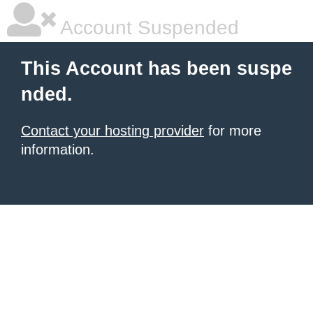
Account Suspended
This Account has been suspe
nded.
Contact your hosting provider
for more
information.